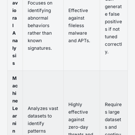
av
Focuses on
generat
io
identifying
Effective
e false
ra
abnormal
against
positive
l
behaviors
fileless
s if not
A
rather than
malware
tuned
na
known
and APTs.
correctl
ly
signatures.
y.
si
s
M
ac
hi
ne
Highly
Require
Le
Analyzes vast
effective
s large
ar
datasets to
against
dataset
ni
identify
zero-day
s and
n
patterns
threats and
continu