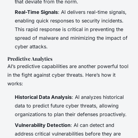
that deviate from the norm.
Real-Time Signals
: AI delivers real-time signals,
enabling quick responses to security incidents.
This rapid response is critical in preventing the
spread of malware and minimizing the impact of
cyber attacks.
Predictive Analytics
AI’s predictive capabilities are another powerful tool
in the fight against cyber threats. Here’s how it
works:
Historical Data Analysis
: AI analyzes historical
data to predict future cyber threats, allowing
organizations to plan their defenses proactively.
Vulnerability Detection
: AI can detect and
address critical vulnerabilities before they are