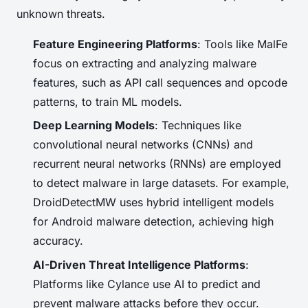
unknown threats.
Feature Engineering Platforms
: Tools like MalFe
focus on extracting and analyzing malware
features, such as API call sequences and opcode
patterns, to train ML models.
Deep Learning Models
: Techniques like
convolutional neural networks (CNNs) and
recurrent neural networks (RNNs) are employed
to detect malware in large datasets. For example,
DroidDetectMW uses hybrid intelligent models
for Android malware detection, achieving high
accuracy.
AI-Driven Threat Intelligence Platforms
:
Platforms like Cylance use AI to predict and
prevent malware attacks before they occur.