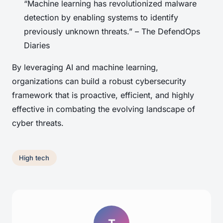
“Machine learning has revolutionized malware
detection by enabling systems to identify
previously unknown threats.” – The DefendOps
Diaries
By leveraging AI and machine learning,
organizations can build a robust cybersecurity
framework that is proactive, efficient, and highly
effective in combating the evolving landscape of
cyber threats.
High tech