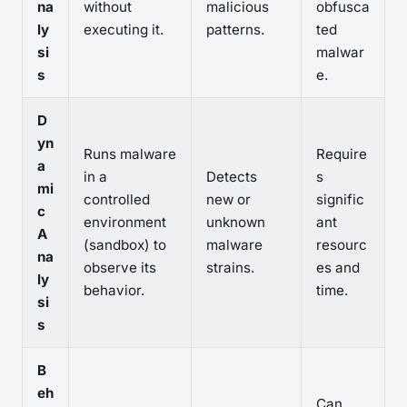
na
without
malicious
obfusca
ly
executing it.
patterns.
ted
si
malwar
s
e.
D
yn
Runs malware
Require
a
in a
Detects
s
mi
controlled
new or
signific
c
environment
unknown
ant
A
(sandbox) to
malware
resourc
na
observe its
strains.
es and
ly
behavior.
time.
si
s
B
eh
Can