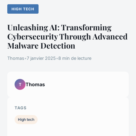
HIGH TECH
Unleashing AI: Transforming
Cybersecurity Through Advanced
Malware Detection
Thomas
•
7 janvier 2025
•
8 min de lecture
Thomas
T
TAGS
High tech