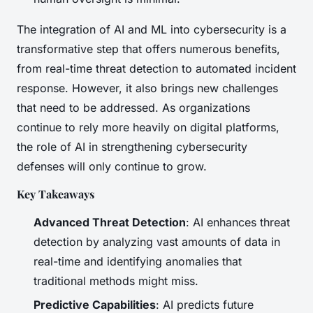
The integration of AI and ML into cybersecurity is a
transformative step that offers numerous benefits,
from real-time threat detection to automated incident
response. However, it also brings new challenges
that need to be addressed. As organizations
continue to rely more heavily on digital platforms,
the role of AI in strengthening cybersecurity
defenses will only continue to grow.
Key Takeaways
Advanced Threat Detection
: AI enhances threat
detection by analyzing vast amounts of data in
real-time and identifying anomalies that
traditional methods might miss.
Predictive Capabilities
: AI predicts future