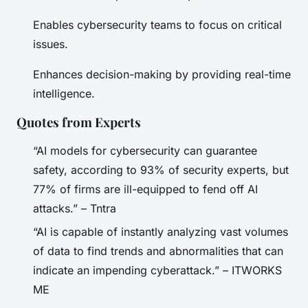
Enables cybersecurity teams to focus on critical
issues.
Enhances decision-making by providing real-time
intelligence.
Quotes from Experts
“AI models for cybersecurity can guarantee
safety, according to 93% of security experts, but
77% of firms are ill-equipped to fend off AI
attacks.” – Tntra
“AI is capable of instantly analyzing vast volumes
of data to find trends and abnormalities that can
indicate an impending cyberattack.” – ITWORKS
ME