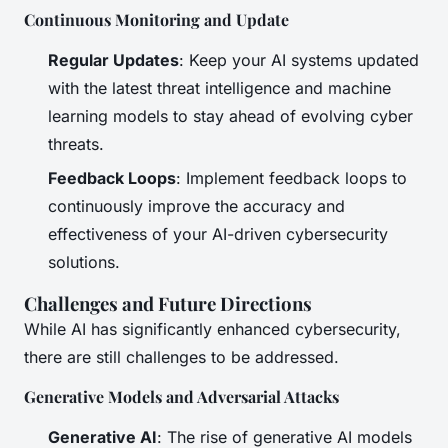
Continuous Monitoring and Update
Regular Updates
: Keep your AI systems updated
with the latest threat intelligence and machine
learning models to stay ahead of evolving cyber
threats.
Feedback Loops
: Implement feedback loops to
continuously improve the accuracy and
effectiveness of your AI-driven cybersecurity
solutions.
Challenges and Future Directions
While AI has significantly enhanced cybersecurity,
there are still challenges to be addressed.
Generative Models and Adversarial Attacks
Generative AI
: The rise of generative AI models