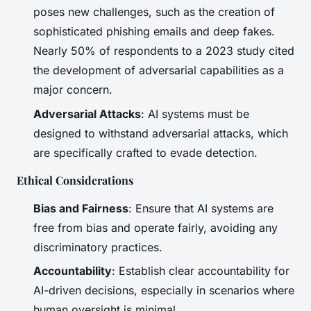
poses new challenges, such as the creation of
sophisticated phishing emails and deep fakes.
Nearly 50% of respondents to a 2023 study cited
the development of adversarial capabilities as a
major concern.
Adversarial Attacks
: AI systems must be
designed to withstand adversarial attacks, which
are specifically crafted to evade detection.
Ethical Considerations
Bias and Fairness
: Ensure that AI systems are
free from bias and operate fairly, avoiding any
discriminatory practices.
Accountability
: Establish clear accountability for
AI-driven decisions, especially in scenarios where
human oversight is minimal.