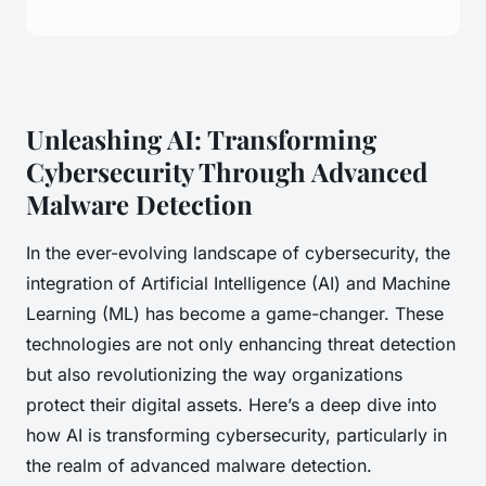
Unleashing AI: Transforming
Cybersecurity Through Advanced
Malware Detection
In the ever-evolving landscape of cybersecurity, the
integration of Artificial Intelligence (AI) and Machine
Learning (ML) has become a game-changer. These
technologies are not only enhancing threat detection
but also revolutionizing the way organizations
protect their digital assets. Here’s a deep dive into
how AI is transforming cybersecurity, particularly in
the realm of advanced malware detection.