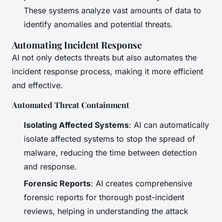
These systems analyze vast amounts of data to
identify anomalies and potential threats.
Automating Incident Response
AI not only detects threats but also automates the
incident response process, making it more efficient
and effective.
Automated Threat Containment
Isolating Affected Systems
: AI can automatically
isolate affected systems to stop the spread of
malware, reducing the time between detection
and response.
Forensic Reports
: AI creates comprehensive
forensic reports for thorough post-incident
reviews, helping in understanding the attack