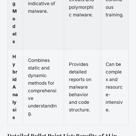
g
indicative of
polymorphi
ous
M
malware.
c malware.
training.
o
d
el
s
H
Combines
y
Provides
Can be
static and
br
detailed
comple
dynamic
id
reports on
x and
methods for
A
malware
resourc
comprehensi
na
behavior
e-
ve
ly
and code
intensiv
understandin
si
structure.
e.
g.
s
Detailed Bullet Point List: Benefits of AI in