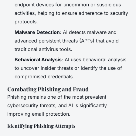
endpoint devices for uncommon or suspicious
activities, helping to ensure adherence to security
protocols.
Malware Detection
: AI detects malware and
advanced persistent threats (APTs) that avoid
traditional antivirus tools.
Behavioral Analysis
: AI uses behavioral analysis
to uncover insider threats or identify the use of
compromised credentials.
Combating Phishing and Fraud
Phishing remains one of the most prevalent
cybersecurity threats, and AI is significantly
improving email protection.
Identifying Phishing Attempts