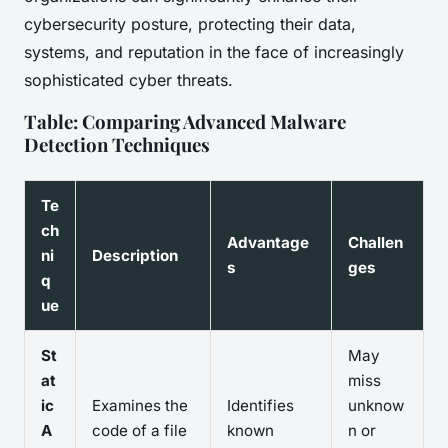
cybersecurity posture, protecting their data,
systems, and reputation in the face of increasingly
sophisticated cyber threats.
Table: Comparing Advanced Malware
Detection Techniques
Te
ch
Advantage
Challen
ni
Description
s
ges
q
ue
St
May
at
miss
ic
Examines the
Identifies
unknow
A
code of a file
known
n or