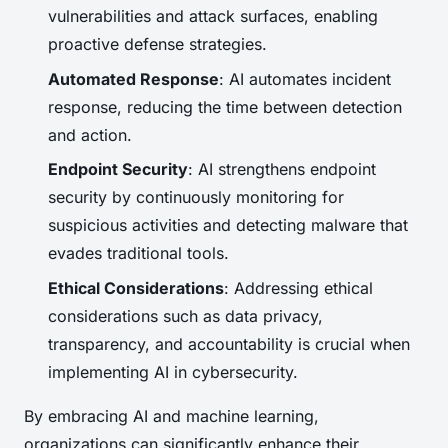
vulnerabilities and attack surfaces, enabling
proactive defense strategies.
Automated Response
: AI automates incident
response, reducing the time between detection
and action.
Endpoint Security
: AI strengthens endpoint
security by continuously monitoring for
suspicious activities and detecting malware that
evades traditional tools.
Ethical Considerations
: Addressing ethical
considerations such as data privacy,
transparency, and accountability is crucial when
implementing AI in cybersecurity.
By embracing AI and machine learning,
organizations can significantly enhance their