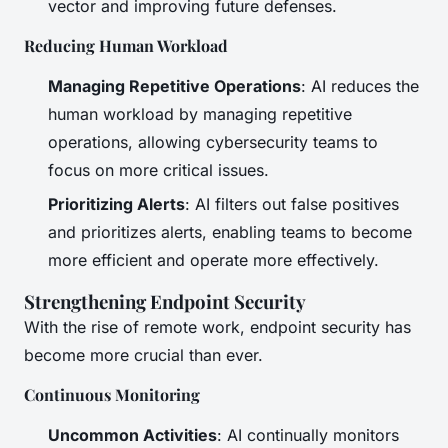
vector and improving future defenses.
Reducing Human Workload
Managing Repetitive Operations
: AI reduces the
human workload by managing repetitive
operations, allowing cybersecurity teams to
focus on more critical issues.
Prioritizing Alerts
: AI filters out false positives
and prioritizes alerts, enabling teams to become
more efficient and operate more effectively.
Strengthening Endpoint Security
With the rise of remote work, endpoint security has
become more crucial than ever.
Continuous Monitoring
Uncommon Activities
: AI continually monitors