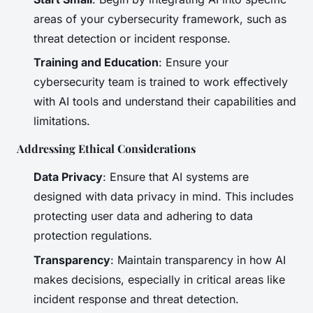
areas of your cybersecurity framework, such as
threat detection or incident response.
Training and Education
: Ensure your
cybersecurity team is trained to work effectively
with AI tools and understand their capabilities and
limitations.
Addressing Ethical Considerations
Data Privacy
: Ensure that AI systems are
designed with data privacy in mind. This includes
protecting user data and adhering to data
protection regulations.
Transparency
: Maintain transparency in how AI
makes decisions, especially in critical areas like
incident response and threat detection.