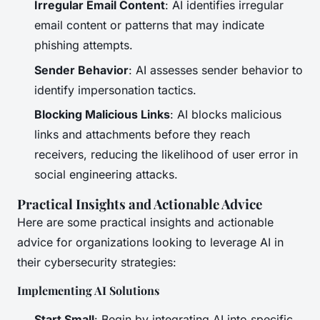
Irregular Email Content
: AI identifies irregular
email content or patterns that may indicate
phishing attempts.
Sender Behavior
: AI assesses sender behavior to
identify impersonation tactics.
Blocking Malicious Links
: AI blocks malicious
links and attachments before they reach
receivers, reducing the likelihood of user error in
social engineering attacks.
Practical Insights and Actionable Advice
Here are some practical insights and actionable
advice for organizations looking to leverage AI in
their cybersecurity strategies:
Implementing AI Solutions
Start Small
: Begin by integrating AI into specific