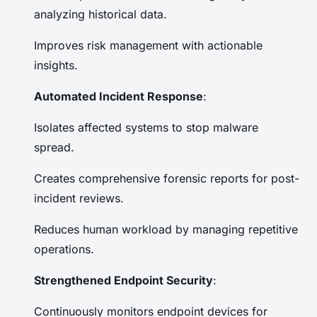
analyzing historical data.
Improves risk management with actionable
insights.
Automated Incident Response
:
Isolates affected systems to stop malware
spread.
Creates comprehensive forensic reports for post-
incident reviews.
Reduces human workload by managing repetitive
operations.
Strengthened Endpoint Security
:
Continuously monitors endpoint devices for