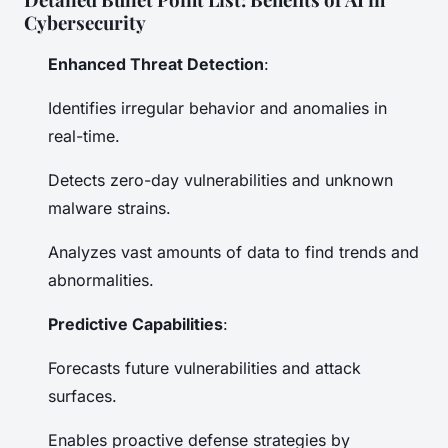
Cybersecurity
Enhanced Threat Detection
:
Identifies irregular behavior and anomalies in
real-time.
Detects zero-day vulnerabilities and unknown
malware strains.
Analyzes vast amounts of data to find trends and
abnormalities.
Predictive Capabilities
:
Forecasts future vulnerabilities and attack
surfaces.
Enables proactive defense strategies by