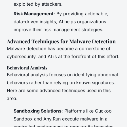
exploited by attackers.
Risk Management
: By providing actionable,
data-driven insights, AI helps organizations
improve their risk management strategies.
Advanced Techniques for Malware Detection
Malware detection has become a cornerstone of
cybersecurity, and AI is at the forefront of this effort.
Behavioral Analysis
Behavioral analysis focuses on identifying abnormal
behaviors rather than relying on known signatures.
Here are some advanced techniques used in this
area:
Sandboxing Solutions
: Platforms like Cuckoo
Sandbox and Any.Run execute malware in a
controlled environment to monitor its behavior.