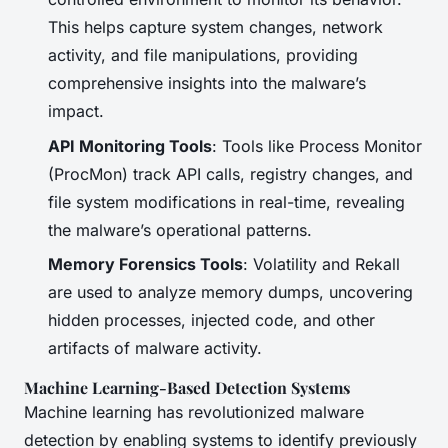
This helps capture system changes, network
activity, and file manipulations, providing
comprehensive insights into the malware’s
impact.
API Monitoring Tools
: Tools like Process Monitor
(ProcMon) track API calls, registry changes, and
file system modifications in real-time, revealing
the malware’s operational patterns.
Memory Forensics Tools
: Volatility and Rekall
are used to analyze memory dumps, uncovering
hidden processes, injected code, and other
artifacts of malware activity.
Machine Learning-Based Detection Systems
Machine learning has revolutionized malware
detection by enabling systems to identify previously