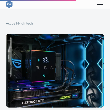
Accueil
›
High tech