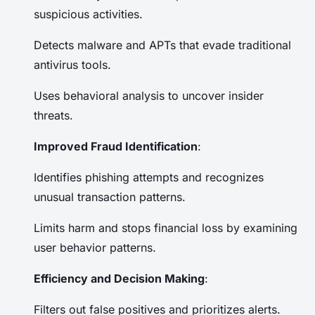
suspicious activities.
Detects malware and APTs that evade traditional
antivirus tools.
Uses behavioral analysis to uncover insider
threats.
Improved Fraud Identification
:
Identifies phishing attempts and recognizes
unusual transaction patterns.
Limits harm and stops financial loss by examining
user behavior patterns.
Efficiency and Decision Making
:
Filters out false positives and prioritizes alerts.