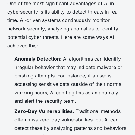
One of the most significant advantages of AI in
cybersecurity is its ability to detect threats in real-
time. AI-driven systems continuously monitor
network security, analyzing anomalies to identify
potential cyber threats. Here are some ways AI
achieves this:
Anomaly Detection
: AI algorithms can identify
irregular behavior that may indicate malware or
phishing attempts. For instance, if a user is
accessing sensitive data outside of their normal
working hours, AI can flag this as an anomaly
and alert the security team.
Zero-Day Vulnerabilities
: Traditional methods
often miss zero-day vulnerabilities, but AI can
detect these by analyzing patterns and behaviors