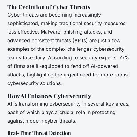
The Evolution of Cyber Threats
Cyber threats are becoming increasingly
sophisticated, making traditional security measures
less effective. Malware, phishing attacks, and
advanced persistent threats (APTs) are just a few
examples of the complex challenges cybersecurity
teams face daily. According to security experts, 77%
of firms are ill-equipped to fend off AI-powered
attacks, highlighting the urgent need for more robust
cybersecurity solutions.
How AI Enhances Cybersecurity
AI is transforming cybersecurity in several key areas,
each of which plays a crucial role in protecting
against modern cyber threats.
Real-Time Threat Detection