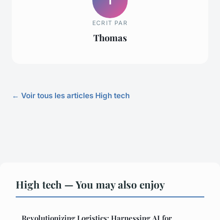
T
ECRIT PAR
Thomas
← Voir tous les articles High tech
High tech — You may also enjoy
Revolutionizing Logistics: Harnessing AI for