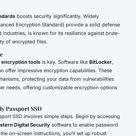
ndards
boosts security significantly. Widely
anced Encryption Standard) provide a solid defense
ndustries, is known for its resilience against brute-
ty of encrypted files.
e
n
encryption tools
is key. Software like
BitLocker
,
an offer impressive encryption capabilities. These
anisms, protecting your data from vulnerabilities
user needs, offering customizable encryption options
My Passport SSD
sport SSD involves simple steps. Begin by accessing
tern Digital Security
software to enable password
the on-screen instructions, you’ll set up robust