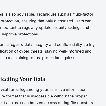
es
is also advisable. Techniques such as multi-factor
 protection, ensuring that only authorized users can
’s important to regularly update security settings and
d improve protections.
an safeguard data integrity and confidentiality during
stication of cyber threats, staying well-informed and
al in maintaining robust protection against
.
tecting Your Data
 vital for safeguarding your sensitive information.
ure format that is inaccessible without the proper
eld against unauthorized access during file transfers.