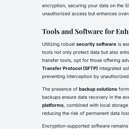
encryption, securing your data on the 
unauthorized access but enhances overal
Tools and Software for Enh
Utilizing robust
security software
is ess
tools not only protect data but also enh
transfer tools, opt for those offering 
Transfer Protocol (SFTP)
integrated sol
preventing interception by unauthorized 
The presence of
backup solutions
forms
backups ensure data recovery in the eve
platforms
, combined with local storage
reducing the risk of permanent data los
Encryption-supported software remains c