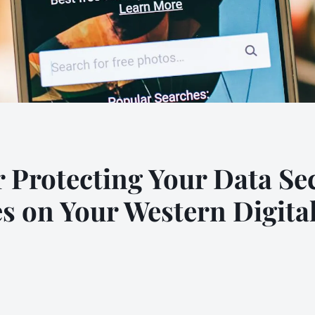
or Protecting Your Data S
es on Your Western Digita