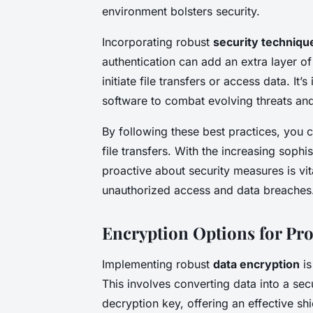
environment bolsters security.
Incorporating robust
security techniqu
authentication can add an extra layer of
initiate file transfers or access data. It
software to combat evolving threats an
By following these best practices, you c
file transfers. With the increasing sophi
proactive about security measures is vit
unauthorized access and data breaches
Encryption Options for Pro
Implementing robust
data encryption
is
This involves converting data into a sec
decryption key, offering an effective shi