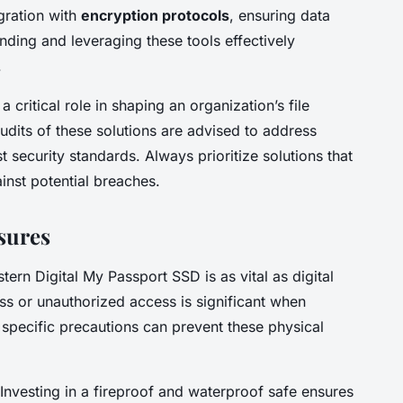
egration with
encryption protocols
, ensuring data
ding and leveraging these tools effectively
.
 critical role in shaping an organization’s file
udits of these solutions are advised to address
t security standards. Always prioritize solutions that
ainst potential breaches.
sures
ern Digital My Passport SSD is as vital as digital
ss or unauthorized access is significant when
specific precautions can prevent these physical
 Investing in a fireproof and waterproof safe ensures