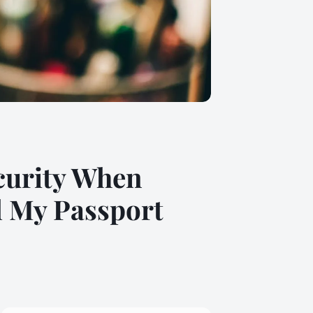
ecurity When
l My Passport