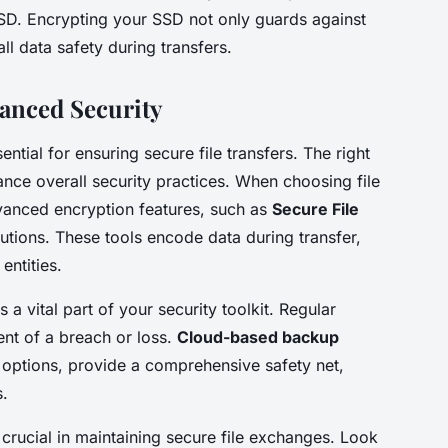
SSD. Encrypting your SSD not only guards against
l data safety during transfers.
anced Security
ential for ensuring secure file transfers. The right
ance overall security practices. When choosing file
advanced encryption features, such as
Secure File
utions. These tools encode data during transfer,
entities.
 a vital part of your security toolkit. Regular
nt of a breach or loss.
Cloud-based backup
 options, provide a comprehensive safety net,
s.
rucial in maintaining secure file exchanges. Look