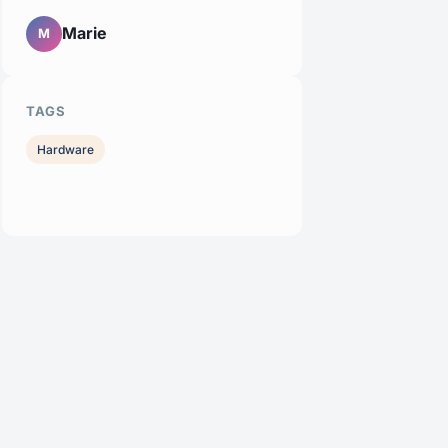
Marie
M
TAGS
Hardware