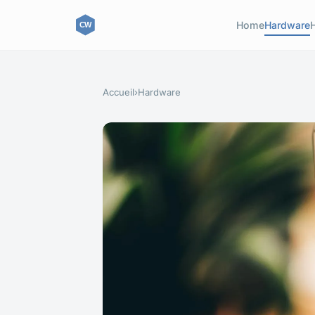
Home
Hardware
Accueil
›
Hardware