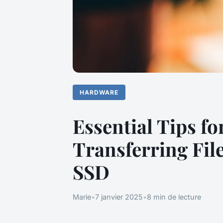
HARDWARE
Essential Tips f
Transferring Fil
SSD
Marie
•
7 janvier 2025
•
8 min de lecture