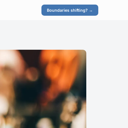
Boundaries shifting? →