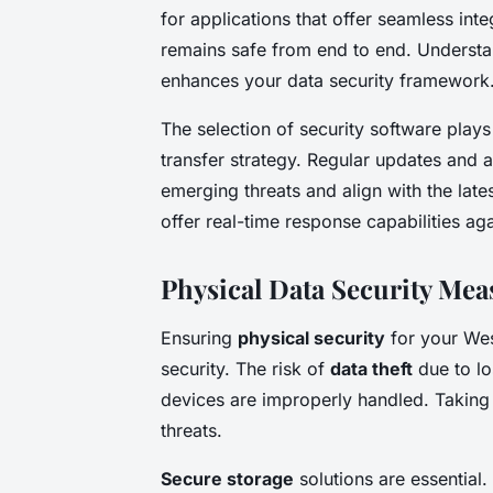
for applications that offer seamless int
remains safe from end to end. Understan
enhances your data security framework
The selection of security software plays a
transfer strategy. Regular updates and a
emerging threats and align with the lates
offer real-time response capabilities ag
Physical Data Security Mea
Ensuring
physical security
for your West
security. The risk of
data theft
due to lo
devices are improperly handled. Taking 
threats.
Secure storage
solutions are essential.