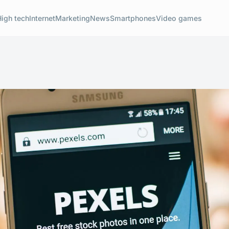
High tech
Internet
Marketing
News
Smartphones
Video games