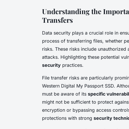
Understanding the Importan
Transfers
Data security plays a crucial role in en
process of transferring files, whether pe
risks. These risks include unauthorized 
attacks. Highlighting these potential vu
security
practices.
File transfer risks are particularly prom
Western Digital My Passport SSD. Althoug
must be aware of its
specific vulnerabil
might not be sufficient to protect agains
encryption or bypassing access contro
protections with strong
security techn