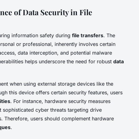
ce of Data Security in File
suring information safety during
file transfers
. The
rsonal or professional, inherently involves certain
access, data interception, and potential malware
lnerabilities helps underscore the need for robust
data
inent when using external storage devices like the
h this device offers certain security features, users
ities
. For instance, hardware security measures
t sophisticated cyber threats targeting drive
ls. Therefore, users should complement hardware
iques
.