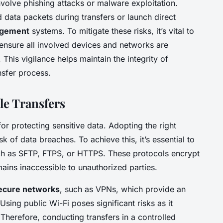
nvolve phishing attacks or malware exploitation.
 data packets during transfers or launch direct
agement
systems. To mitigate these risks, it’s vital to
nsure all involved devices and networks are
This vigilance helps maintain the integrity of
nsfer process.
ile Transfers
for protecting sensitive data. Adopting the right
sk of data breaches. To achieve this, it’s essential to
h as SFTP, FTPS, or HTTPS. These protocols encrypt
mains inaccessible to unauthorized parties.
ecure networks
, such as VPNs, which provide an
Using public Wi-Fi poses significant risks as it
 Therefore, conducting transfers in a controlled