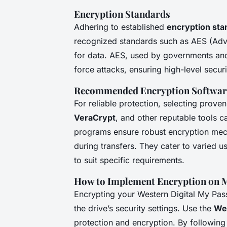
Encryption Standards
Adhering to established
encryption sta
recognized standards such as AES (Adv
for data. AES, used by governments and i
force attacks, ensuring high-level securi
Recommended Encryption Softwar
For reliable protection, selecting prove
VeraCrypt
, and other reputable tools c
programs ensure robust encryption mech
during transfers. They cater to varied 
to suit specific requirements.
How to Implement Encryption on 
Encrypting your Western Digital My Pas
the drive’s security settings. Use the
Wes
protection and encryption. By following 