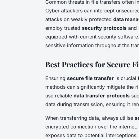
Common threats in file transfers often i
Cyber attackers can intercept unsecured
attacks on weakly protected
data man
employ trusted
security protocols
and e
equipped with current security software. 
sensitive information throughout the tra
Best Practices for Secure F
Ensuring
secure file transfer
is crucial 
methods can significantly mitigate the ri
use reliable
data transfer protocols
suc
data during transmission, ensuring it re
When transferring data, always utilise
s
encrypted connection over the internet. 
exposes data to potential interceptions.