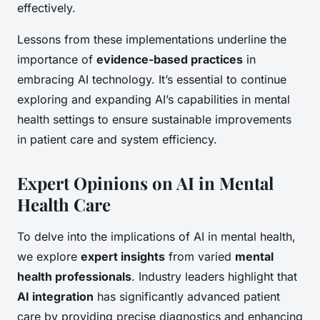
effectively.
Lessons from these implementations underline the
importance of
evidence-based practices
in
embracing AI technology. It’s essential to continue
exploring and expanding AI’s capabilities in mental
health settings to ensure sustainable improvements
in patient care and system efficiency.
Expert Opinions on AI in Mental
Health Care
To delve into the implications of AI in mental health,
we explore
expert insights
from varied
mental
health professionals
. Industry leaders highlight that
AI integration
has significantly advanced patient
care by providing precise diagnostics and enhancing