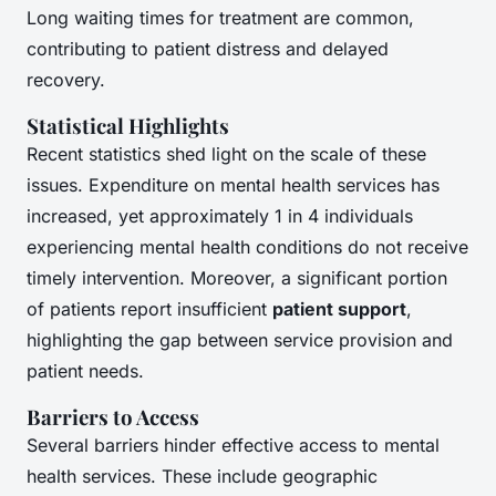
Long waiting times for treatment are common,
contributing to patient distress and delayed
recovery.
Statistical Highlights
Recent statistics shed light on the scale of these
issues. Expenditure on mental health services has
increased, yet approximately 1 in 4 individuals
experiencing mental health conditions do not receive
timely intervention. Moreover, a significant portion
of patients report insufficient
patient support
,
highlighting the gap between service provision and
patient needs.
Barriers to Access
Several barriers hinder effective access to mental
health services. These include geographic