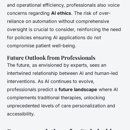
and operational efficiency, professionals also voice
concerns regarding
AI ethics
. The risk of over-
reliance on automation without comprehensive
oversight is crucial to consider, reinforcing the need
for policies ensuring AI applications do not
compromise patient well-being.
Future Outlook from Professionals
The future, as envisioned by experts, sees an
intertwined relationship between AI and human-led
interventions. As AI continues to evolve,
professionals predict a
future landscape
where AI
complements traditional therapies, unlocking
unprecedented levels of care personalization and
accessibility.