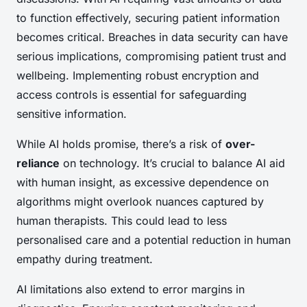
to function effectively, securing patient information
becomes critical. Breaches in data security can have
serious implications, compromising patient trust and
wellbeing. Implementing robust encryption and
access controls is essential for safeguarding
sensitive information.
While AI holds promise, there’s a risk of
over-
reliance
on technology. It’s crucial to balance AI aid
with human insight, as excessive dependence on
algorithms might overlook nuances captured by
human therapists. This could lead to less
personalised care and a potential reduction in human
empathy during treatment.
AI limitations also extend to error margins in