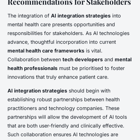
Recommendations for Stakeholders
The integration of
AI integration strategies
into
mental health care presents opportunities and
responsibilities for stakeholders. As AI technologies
advance, thoughtful incorporation into current
mental health care frameworks
is vital.
Collaboration between
tech developers
and
mental
health professionals
must be prioritised to foster
innovations that truly enhance patient care.
AI integration strategies
should begin with
establishing robust partnerships between health
practitioners and technology companies. These
partnerships will allow the development of AI tools
that are both user-friendly and clinically effective.
Such collaboration ensures AI technologies are