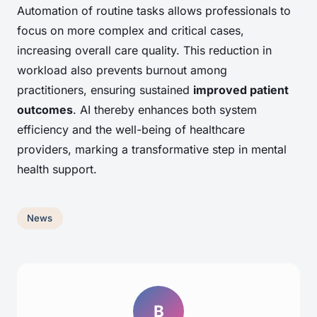
Automation of routine tasks allows professionals to
focus on more complex and critical cases,
increasing overall care quality. This reduction in
workload also prevents burnout among
practitioners, ensuring sustained
improved patient
outcomes
. AI thereby enhances both system
efficiency and the well-being of healthcare
providers, marking a transformative step in mental
health support.
News
B