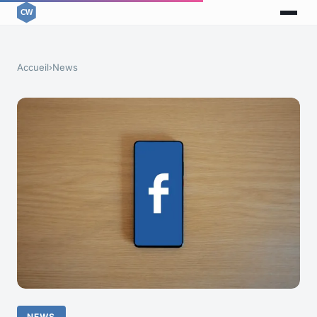
Accueil
›
News
NEWS