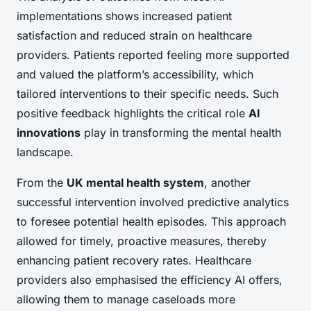
implementations shows increased patient
satisfaction and reduced strain on healthcare
providers. Patients reported feeling more supported
and valued the platform’s accessibility, which
tailored interventions to their specific needs. Such
positive feedback highlights the critical role
AI
innovations
play in transforming the mental health
landscape.
From the
UK mental health system
, another
successful intervention involved predictive analytics
to foresee potential health episodes. This approach
allowed for timely, proactive measures, thereby
enhancing patient recovery rates. Healthcare
providers also emphasised the efficiency AI offers,
allowing them to manage caseloads more