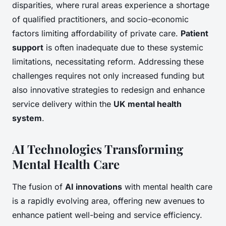
disparities, where rural areas experience a shortage
of qualified practitioners, and socio-economic
factors limiting affordability of private care.
Patient
support
is often inadequate due to these systemic
limitations, necessitating reform. Addressing these
challenges requires not only increased funding but
also innovative strategies to redesign and enhance
service delivery within the
UK mental health
system
.
AI Technologies Transforming
Mental Health Care
The fusion of
AI innovations
with mental health care
is a rapidly evolving area, offering new avenues to
enhance patient well-being and service efficiency.