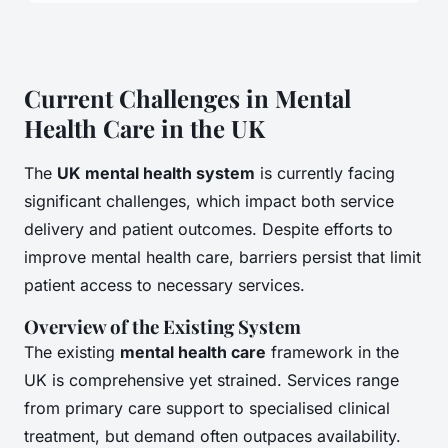
Current Challenges in Mental
Health Care in the UK
The
UK mental health system
is currently facing
significant challenges, which impact both service
delivery and patient outcomes. Despite efforts to
improve mental health care, barriers persist that limit
patient access to necessary services.
Overview of the Existing System
The existing
mental health care
framework in the
UK is comprehensive yet strained. Services range
from primary care support to specialised clinical
treatment, but demand often outpaces availability.