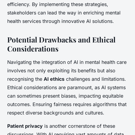
efficiency. By implementing these strategies,
stakeholders can lead the way in enriching mental
health services through innovative AI solutions.
Potential Drawbacks and Ethical
Considerations
Navigating the integration of AI in mental health care
involves not only exploiting its benefits but also
recognising the
AI ethics
challenges and limitations.
Ethical considerations are paramount, as AI systems
can sometimes present biases, impacting equitable
outcomes. Ensuring fairness requires algorithms that
respect diverse backgrounds and cultures.
Patient privacy
is another cornerstone of these
discussions. With AI requiring vast amounts of data