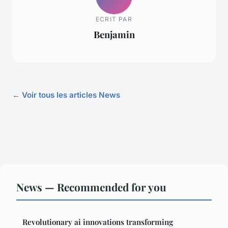
ECRIT PAR
Benjamin
← Voir tous les articles News
News — Recommended for you
Revolutionary ai innovations transforming