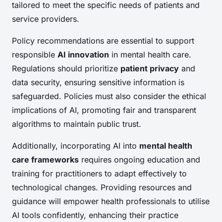
tailored to meet the specific needs of patients and
service providers.
Policy recommendations are essential to support
responsible
AI innovation
in mental health care.
Regulations should prioritize
patient privacy
and
data security, ensuring sensitive information is
safeguarded. Policies must also consider the ethical
implications of AI, promoting fair and transparent
algorithms to maintain public trust.
Additionally, incorporating AI into
mental health
care frameworks
requires ongoing education and
training for practitioners to adapt effectively to
technological changes. Providing resources and
guidance will empower health professionals to utilise
AI tools confidently, enhancing their practice