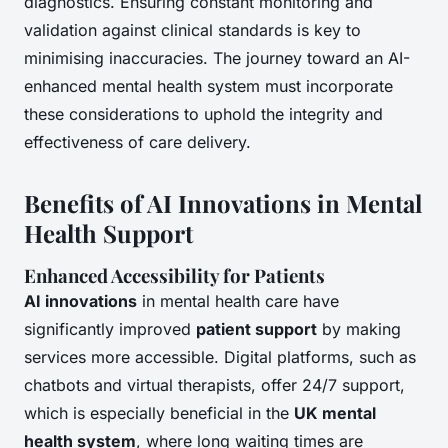
diagnostics. Ensuring constant monitoring and
validation against clinical standards is key to
minimising inaccuracies. The journey toward an AI-
enhanced mental health system must incorporate
these considerations to uphold the integrity and
effectiveness of care delivery.
Benefits of AI Innovations in Mental
Health Support
Enhanced Accessibility for Patients
AI innovations
in mental health care have
significantly improved
patient support
by making
services more accessible. Digital platforms, such as
chatbots and virtual therapists, offer 24/7 support,
which is especially beneficial in the
UK mental
health system
, where long waiting times are