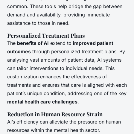
common. These tools help bridge the gap between
demand and availability, providing immediate
assistance to those in need.
Personalized Treatment Plans
The
benefits of AI
extend to
improved patient
outcomes
through personalized treatment plans. By
analysing vast amounts of patient data, AI systems
can tailor interventions to individual needs. This
customization enhances the effectiveness of
treatments and ensures that care is aligned with each
patient’s unique condition, addressing one of the key
mental health care challenges
.
Reduction in Human Resource Strain
AI’s efficiency can alleviate the pressure on human
resources within the mental health sector.