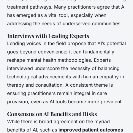
treatment pathways. Many practitioners agree that AI
has emerged as a vital tool, especially when
addressing the needs of underserved communities.
Interviews with Leading Experts
Leading voices in the field propose that AI’s potential
goes beyond convenience; it can fundamentally
reshape mental health methodologies. Experts
interviewed underscore the necessity of balancing
technological advancements with human empathy in
therapy and consultation. A consistent theme is
ensuring practitioners remain integral in care
provision, even as AI tools become more prevalent.
Consensus on AI Benefits and Risks
While there is broad agreement on the myriad
benefits of AI, such as
improved patient outcomes