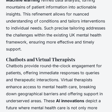
mountains of patient information into actionable
insights. This refinement allows for nuanced
understanding of conditions and tailors interventions
to individual needs. Such precise tailoring addresses
the challenges within the existing UK mental health
framework, ensuring more effective and timely
support.
Chatbots and Virtual Therapists
Chatbots provide round-the-clock engagement for
patients, offering immediate responses to queries
and therapeutic interactions. Virtual therapists
enhance access to mental health care, breaking
down geographical barriers and offering support in
underserved areas. These
AI innovations
depict a
future where mental health care is not only more