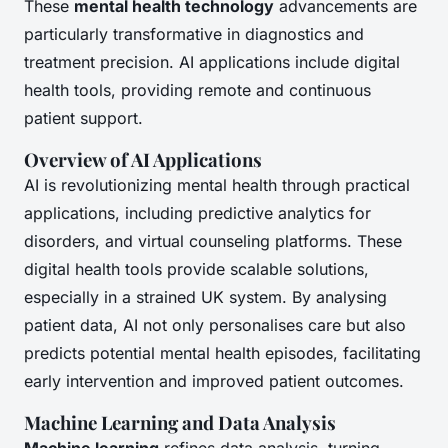
These
mental health technology
advancements are
particularly transformative in diagnostics and
treatment precision. AI applications include digital
health tools, providing remote and continuous
patient support.
Overview of AI Applications
AI is revolutionizing mental health through practical
applications, including predictive analytics for
disorders, and virtual counseling platforms. These
digital health tools provide scalable solutions,
especially in a strained UK system. By analysing
patient data, AI not only personalises care but also
predicts potential mental health episodes, facilitating
early intervention and improved patient outcomes.
Machine Learning and Data Analysis
Machine learning
refines data analysis, turning