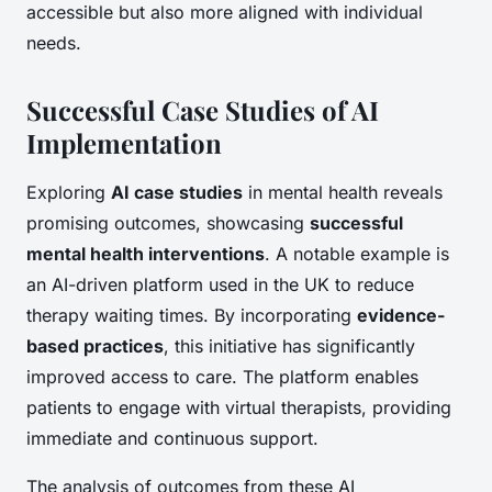
accessible but also more aligned with individual
needs.
Successful Case Studies of AI
Implementation
Exploring
AI case studies
in mental health reveals
promising outcomes, showcasing
successful
mental health interventions
. A notable example is
an AI-driven platform used in the UK to reduce
therapy waiting times. By incorporating
evidence-
based practices
, this initiative has significantly
improved access to care. The platform enables
patients to engage with virtual therapists, providing
immediate and continuous support.
The analysis of outcomes from these AI