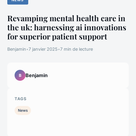
Revamping mental health care in
the uk: harnessing ai innovations
for superior patient support
Benjamin
•
7 janvier 2025
•
7 min de lecture
Benjamin
B
TAGS
News