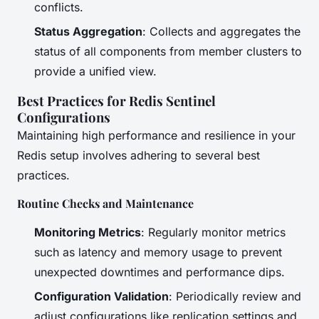
conflicts.
Status Aggregation
: Collects and aggregates the
status of all components from member clusters to
provide a unified view.
Best Practices for Redis Sentinel
Configurations
Maintaining high performance and resilience in your
Redis setup involves adhering to several best
practices.
Routine Checks and Maintenance
Monitoring Metrics
: Regularly monitor metrics
such as latency and memory usage to prevent
unexpected downtimes and performance dips.
Configuration Validation
: Periodically review and
adjust configurations like replication settings and