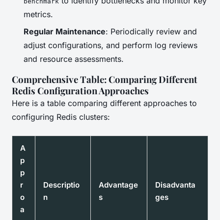
to identify bottlenecks and monitor key
benchmark
metrics.
Regular Maintenance
: Periodically review and
adjust configurations, and perform log reviews
and resource assessments.
Comprehensive Table: Comparing Different
Redis Configuration Approaches
Here is a table comparing different approaches to
configuring Redis clusters:
A
p
p
r
Descriptio
Advantage
Disadvanta
o
n
s
ges
a