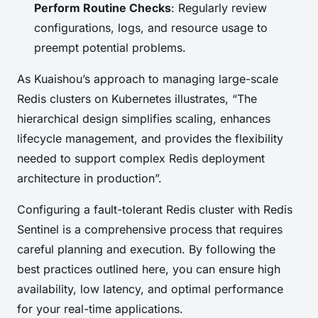
Perform Routine Checks
: Regularly review
configurations, logs, and resource usage to
preempt potential problems.
As Kuaishou’s approach to managing large-scale
Redis clusters on Kubernetes illustrates, “The
hierarchical design simplifies scaling, enhances
lifecycle management, and provides the flexibility
needed to support complex Redis deployment
architecture in production”.
Configuring a fault-tolerant Redis cluster with Redis
Sentinel is a comprehensive process that requires
careful planning and execution. By following the
best practices outlined here, you can ensure high
availability, low latency, and optimal performance
for your real-time applications.