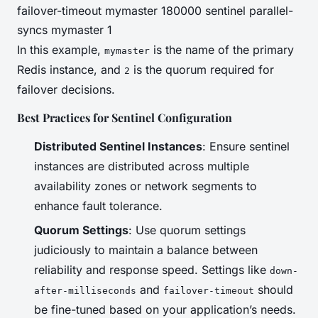
failover-timeout mymaster 180000 sentinel parallel-
syncs mymaster 1
In this example,
is the name of the primary
mymaster
Redis instance, and
is the quorum required for
2
failover decisions.
Best Practices for Sentinel Configuration
Distributed Sentinel Instances
: Ensure sentinel
instances are distributed across multiple
availability zones or network segments to
enhance fault tolerance.
Quorum Settings
: Use quorum settings
judiciously to maintain a balance between
reliability and response speed. Settings like
down-
and
should
after-milliseconds
failover-timeout
be fine-tuned based on your application’s needs.