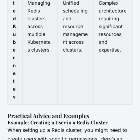
t
Managing
Unified
Complex
e
Redis
scheduling
architecture
d
clusters
and
requiring
K
across
resource
significant
u
multiple
manageme
resources
b
Kubernete
nt across
and
e
s clusters.
clusters.
expertise.
r
n
e
t
e
s
Practical Advice and Examples
Example: Creating a User in a Redis Cluster
When setting up a Redis cluster, you might need to
create users with specific permissions. Here’s an