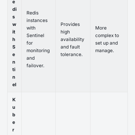
e
di
Redis
s
instances
w
Provides
with
More
it
high
Sentinel
complex to
h
availability
for
set up and
S
and fault
monitoring
manage.
e
tolerance.
and
n
failover.
ti
n
el
K
u
b
e
r