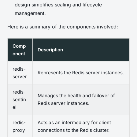
design simplifies scaling and lifecycle
management.
Here is a summary of the components involved:
Comp
Description
onent
redis-
Represents the Redis server instances.
server
redis-
Manages the health and failover of
sentin
Redis server instances.
el
redis-
Acts as an intermediary for client
proxy
connections to the Redis cluster.