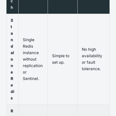
c
h
S
t
a
n
Single
d
Redis
No high
al
instance
Simple to
availability
o
without
set up.
or fault
n
replication
tolerance.
e
or
R
Sentinel.
e
di
s
R