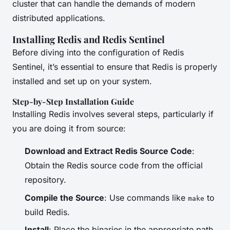
cluster that can handle the demands of modern
distributed applications.
Installing Redis and Redis Sentinel
Before diving into the configuration of Redis
Sentinel, it’s essential to ensure that Redis is properly
installed and set up on your system.
Step-by-Step Installation Guide
Installing Redis involves several steps, particularly if
you are doing it from source:
Download and Extract Redis Source Code
:
Obtain the Redis source code from the official
repository.
Compile the Source
: Use commands like
to
make
build Redis.
Install
: Place the binaries in the appropriate path