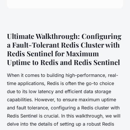
Ultimate Walkthrough: Configuring
a Fault-Tolerant Redis Cluster with
Redis Sentinel for Maximum
Uptime to Redis and Redis Sentinel
When it comes to building high-performance, real-
time applications, Redis is often the go-to choice
due to its low latency and efficient data storage
capabilities. However, to ensure maximum uptime
and fault tolerance, configuring a Redis cluster with
Redis Sentinel is crucial. In this walkthrough, we will
delve into the details of setting up a robust Redis