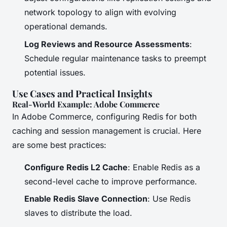
network topology to align with evolving
operational demands.
Log Reviews and Resource Assessments
:
Schedule regular maintenance tasks to preempt
potential issues.
Use Cases and Practical Insights
Real-World Example: Adobe Commerce
In Adobe Commerce, configuring Redis for both
caching and session management is crucial. Here
are some best practices:
Configure Redis L2 Cache
: Enable Redis as a
second-level cache to improve performance.
Enable Redis Slave Connection
: Use Redis
slaves to distribute the load.