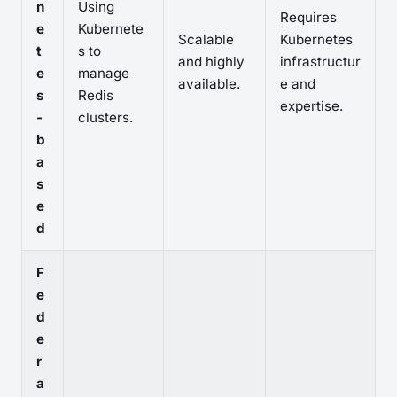
n
Using
Requires
e
Kubernete
Scalable
Kubernetes
t
s to
and highly
infrastructur
e
manage
available.
e and
s
Redis
expertise.
-
clusters.
b
a
s
e
d
F
e
d
e
r
a