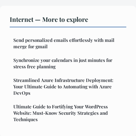
Internet — More to explore
Send personalized emails effortlessly with mail
merge for gmail
Synchronize your calendars in just minutes for
stress free planning
Streamlined Azure Infrastructure Deployment:
Your Ultimate Guide to Automating with Azure
DevOps
Ultimate Guide to Fortifying Your WordPress
Website: Must-Know Security Strategies and
Techniques