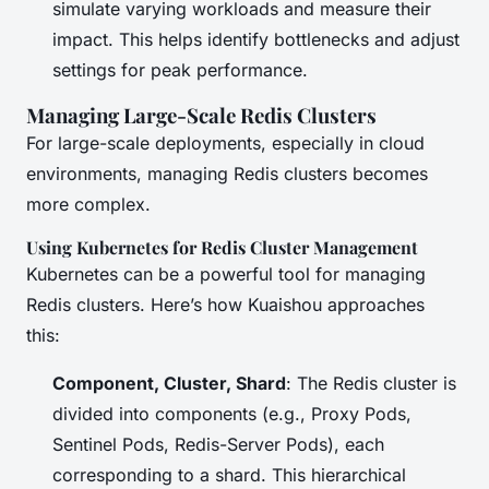
simulate varying workloads and measure their
impact. This helps identify bottlenecks and adjust
settings for peak performance.
Managing Large-Scale Redis Clusters
For large-scale deployments, especially in cloud
environments, managing Redis clusters becomes
more complex.
Using Kubernetes for Redis Cluster Management
Kubernetes can be a powerful tool for managing
Redis clusters. Here’s how Kuaishou approaches
this:
Component, Cluster, Shard
: The Redis cluster is
divided into components (e.g., Proxy Pods,
Sentinel Pods, Redis-Server Pods), each
corresponding to a shard. This hierarchical