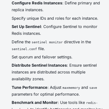
Configure Redis Instances
: Define primary and
replica instances.
Specify unique IDs and roles for each instance.
Set Up Sentinel
: Configure Sentinel to monitor
Redis instances.
Define the
directive in the
sentinel monitor
file.
sentinel.conf
Set quorum and failover settings.
Distribute Sentinel Instances
: Ensure sentinel
instances are distributed across multiple
availability zones.
Tune Performance
: Adjust
and
maxmemory
save
parameters for optimal performance.
Benchmark and Monitor
: Use tools like
redis-