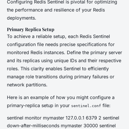
Configuring Redis Sentinel is pivotal for optimizing
the performance and resilience of your Redis
deployments.
Primary Replica Setup
To achieve a reliable setup, each Redis Sentinel
configuration file needs precise specifications for
monitored Redis instances. Define the primary server
and its replicas using unique IDs and their respective
roles. This clarity enables Sentinel to efficiently
manage role transitions during primary failures or
network partitions.
Here is an example of how you might configure a
primary-replica setup in your
file:
sentinel.conf
sentinel monitor mymaster 127.0.0.1 6379 2 sentinel
down-after-milliseconds mymaster 30000 sentinel