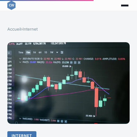
Accueil
›
Internet
INTERNET