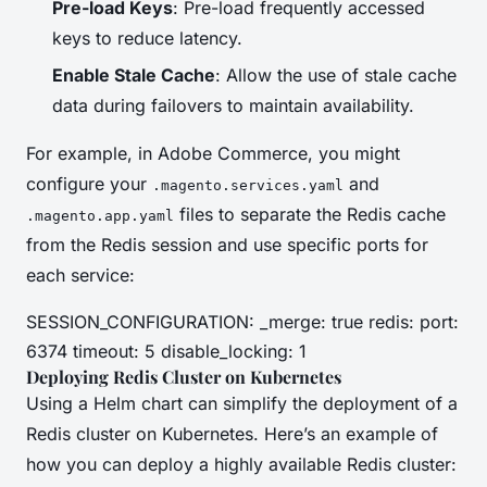
Pre-load Keys
: Pre-load frequently accessed
keys to reduce latency.
Enable Stale Cache
: Allow the use of stale cache
data during failovers to maintain availability.
For example, in Adobe Commerce, you might
configure your
and
.magento.services.yaml
files to separate the Redis cache
.magento.app.yaml
from the Redis session and use specific ports for
each service:
SESSION_CONFIGURATION: _merge: true redis: port:
6374 timeout: 5 disable_locking: 1
Deploying Redis Cluster on Kubernetes
Using a Helm chart can simplify the deployment of a
Redis cluster on Kubernetes. Here’s an example of
how you can deploy a highly available Redis cluster: