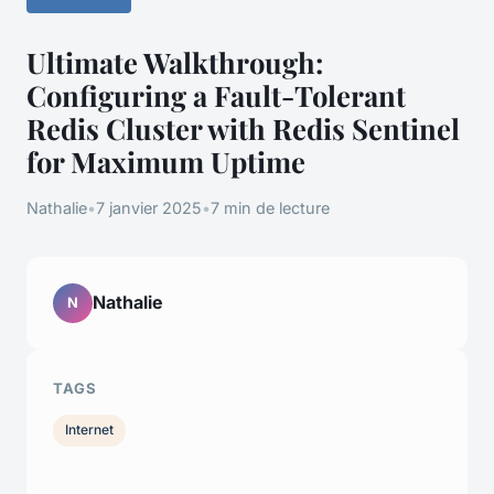
Ultimate Walkthrough:
Configuring a Fault-Tolerant
Redis Cluster with Redis Sentinel
for Maximum Uptime
Nathalie
•
7 janvier 2025
•
7 min de lecture
Nathalie
N
TAGS
Internet