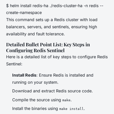
$ helm install redis-ha ./redis-cluster-ha -n redis --
create-namespace
This command sets up a Redis cluster with load
balancers, servers, and sentinels, ensuring high
availability and fault tolerance.
Detailed Bullet Point List: Key Steps in
Configuring Redis Sentinel
Here is a detailed list of key steps to configure Redis
Sentinel:
Install Redis
: Ensure Redis is installed and
running on your system.
Download and extract Redis source code.
Compile the source using
.
make
Install the binaries using
.
make install