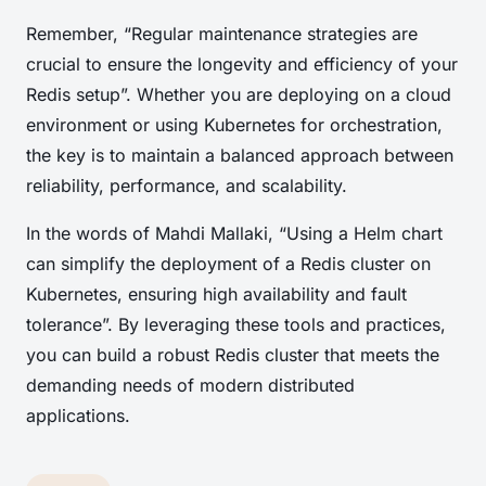
Remember, “Regular maintenance strategies are
crucial to ensure the longevity and efficiency of your
Redis setup”. Whether you are deploying on a cloud
environment or using Kubernetes for orchestration,
the key is to maintain a balanced approach between
reliability, performance, and scalability.
In the words of Mahdi Mallaki, “Using a Helm chart
can simplify the deployment of a Redis cluster on
Kubernetes, ensuring high availability and fault
tolerance”. By leveraging these tools and practices,
you can build a robust Redis cluster that meets the
demanding needs of modern distributed
applications.