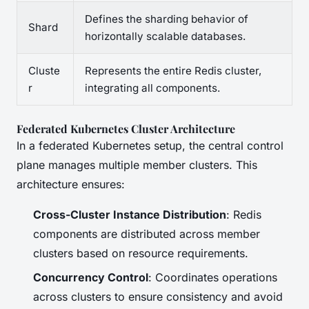
Defines the sharding behavior of
Shard
horizontally scalable databases.
Cluste
Represents the entire Redis cluster,
r
integrating all components.
Federated Kubernetes Cluster Architecture
In a federated Kubernetes setup, the central control
plane manages multiple member clusters. This
architecture ensures:
Cross-Cluster Instance Distribution
: Redis
components are distributed across member
clusters based on resource requirements.
Concurrency Control
: Coordinates operations
across clusters to ensure consistency and avoid