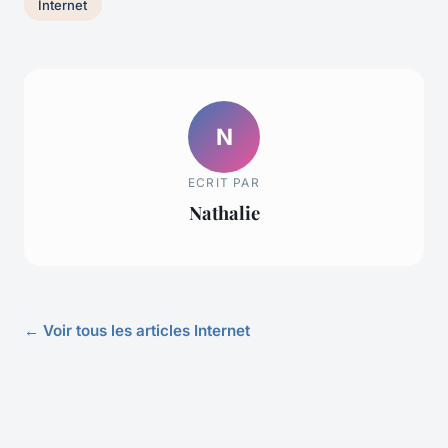
Internet
N
ECRIT PAR
Nathalie
← Voir tous les articles Internet