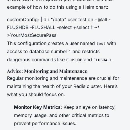
example of how to do this using a Helm chart:
customConfig: | dir "/data" user test on +@all -
FLUSHDB -FLUSHALL -select +select|1 ~*
>YourMostSecurePass
This configuration creates a user named
with
test
access to database number
and restricts
1
dangerous commands like
and
.
FLUSHDB
FLUSHALL
Advice: Monitoring and Maintenance
Regular monitoring and maintenance are crucial for
maintaining the health of your Redis cluster. Here’s
what you should focus on:
Monitor Key Metrics
: Keep an eye on latency,
memory usage, and other critical metrics to
prevent performance issues.