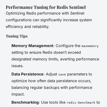
Performance Tuning for Redis Sentinel
Optimizing Redis performance with Sentinel
configurations can significantly increase system
efficiency and reliability.
Tuning Tips
Memory Management
: Configure the
maxmemory
setting to ensure Redis doesn’t exceed
designated memory limits, averting performance
issues.
Data Persistence
: Adjust
parameters to
save
optimize how often data persistence occurs,
balancing regular backups with performance
impact.
Benchmarking
: Use tools like
to
redis-benchmark