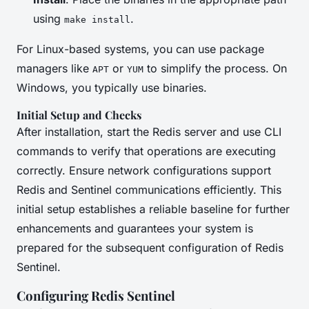
using
.
make install
For Linux-based systems, you can use package
managers like
or
to simplify the process. On
APT
YUM
Windows, you typically use binaries.
Initial Setup and Checks
After installation, start the Redis server and use CLI
commands to verify that operations are executing
correctly. Ensure network configurations support
Redis and Sentinel communications efficiently. This
initial setup establishes a reliable baseline for further
enhancements and guarantees your system is
prepared for the subsequent configuration of Redis
Sentinel.
Configuring Redis Sentinel