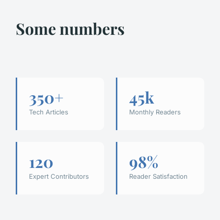
Some numbers
350+
45k
Tech Articles
Monthly Readers
120
98%
Expert Contributors
Reader Satisfaction