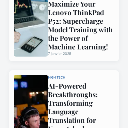
Maximize Your
Lenovo ThinkPad
P52: Supercharge
Model Training with
the Power of
Machine Learning!
7 janvier 2025
HIGH TECH
AI-Powered
Breakthroughs:
Transforming
Language
Translation for