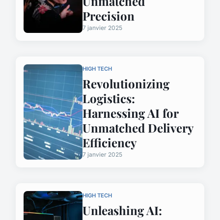
Unmatched
Precision
7 janvier 2025
HIGH TECH
Revolutionizing
Logistics:
Harnessing AI for
Unmatched Delivery
Efficiency
7 janvier 2025
HIGH TECH
Unleashing AI: