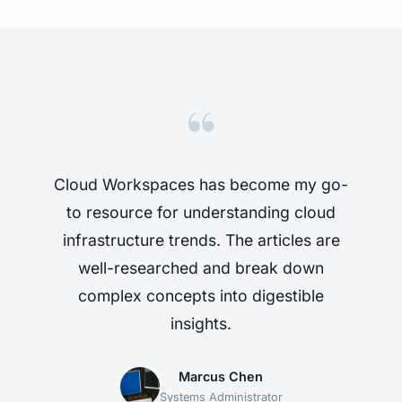
“
Cloud Workspaces has become my go-
to resource for understanding cloud
infrastructure trends. The articles are
well-researched and break down
complex concepts into digestible
insights.
Marcus Chen
Systems Administrator