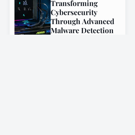
Transforming
Cybersecurity
Through Advanced
Malware Detection
7 janvier 2025
INTERNET
Send personalized
emails effortlessly
with mail merge for
gmail
26 février 2025
INTERNET