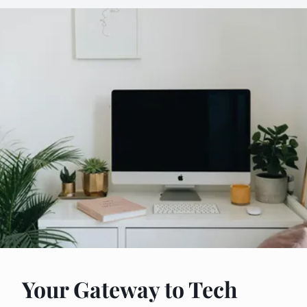
Your Gateway to Tech