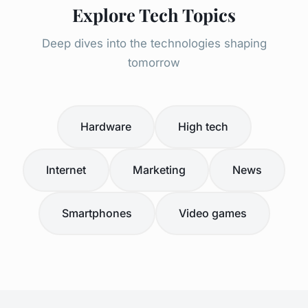
Explore Tech Topics
Deep dives into the technologies shaping
tomorrow
Hardware
High tech
Internet
Marketing
News
Smartphones
Video games