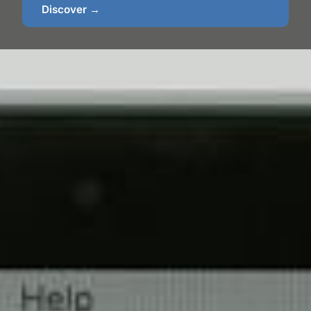
Discover →