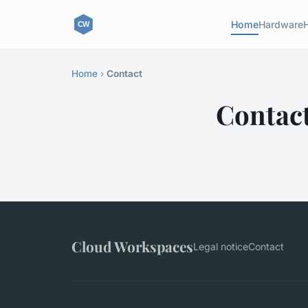
Home
Hardware
Home
›
Contact
Contac
Cloud Workspaces
Legal notice
Contact