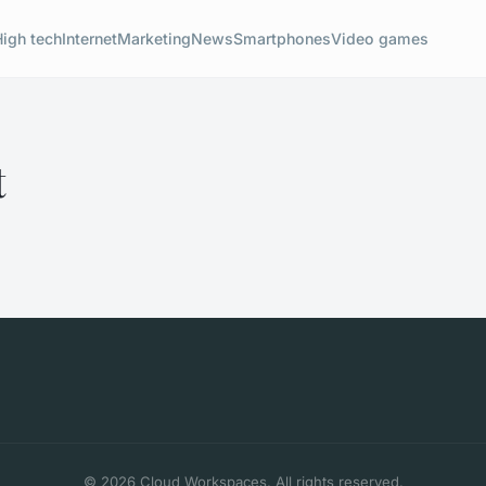
High tech
Internet
Marketing
News
Smartphones
Video games
t
© 2026 Cloud Workspaces. All rights reserved.