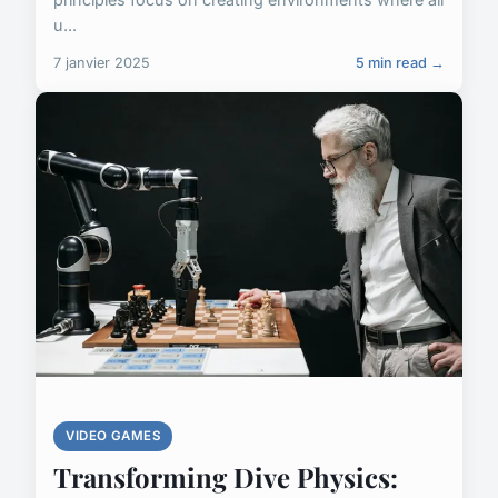
u...
7 janvier 2025
5 min read →
VIDEO GAMES
Transforming Dive Physics: