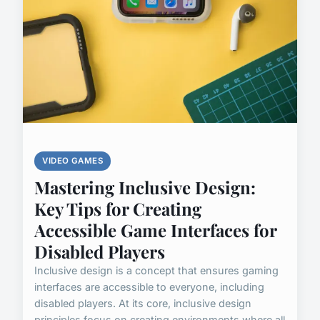
VIDEO GAMES
Mastering Inclusive Design:
Key Tips for Creating
Accessible Game Interfaces for
Disabled Players
Inclusive design is a concept that ensures gaming
interfaces are accessible to everyone, including
disabled players. At its core, inclusive design
principles focus on creating environments where all