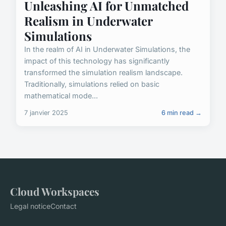
Unleashing AI for Unmatched
Realism in Underwater
Simulations
In the realm of AI in Underwater Simulations, the
impact of this technology has significantly
transformed the simulation realism landscape.
Traditionally, simulations relied on basic
mathematical mode...
7 janvier 2025
6 min read →
Cloud Workspaces
Legal notice
Contact