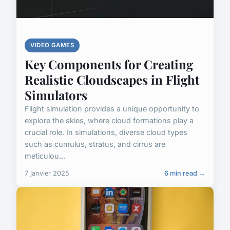
VIDEO GAMES
Key Components for Creating
Realistic Cloudscapes in Flight
Simulators
Flight simulation provides a unique opportunity to
explore the skies, where cloud formations play a
crucial role. In simulations, diverse cloud types
such as cumulus, stratus, and cirrus are
meticulou...
7 janvier 2025
6 min read →