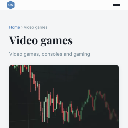
Home
› Video games
Video games
Video games, consoles and gaming