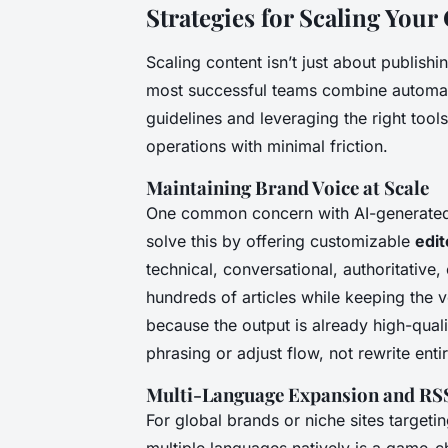
Strategies for Scaling Your
Scaling content isn’t just about publish
most successful teams combine automatio
guidelines and leveraging the right too
operations with minimal friction.
Maintaining Brand Voice at Scale
One common concern with AI-generated c
solve this by offering customizable
edit
technical, conversational, authoritative,
hundreds of articles while keeping the 
because the output is already high-quali
phrasing or adjust flow, not rewrite enti
Multi-Language Expansion and RSS
For global brands or niche sites targetin
multiple languages natively is a game-ch