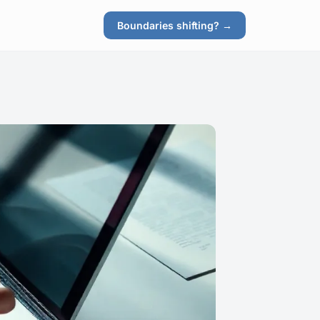
Boundaries shifting? →