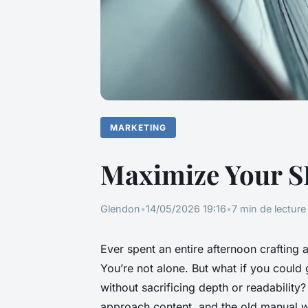
MARKETING
Maximize Your SE
Glendon
•
14/05/2026 19:16
•
7 min de lecture
Ever spent an entire afternoon crafting a
You’re not alone. But what if you could 
without sacrificing depth or readability
approach content, and the old manual wo