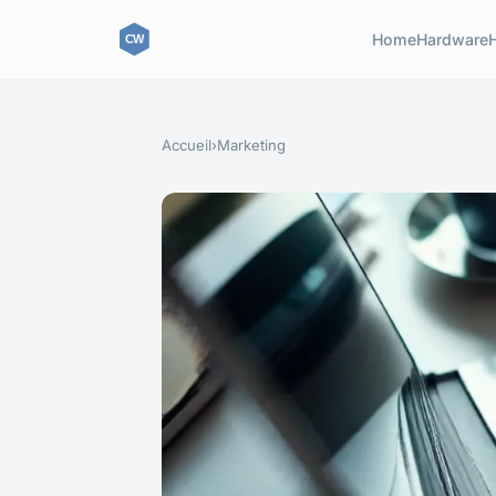
Home
Hardware
Accueil
›
Marketing