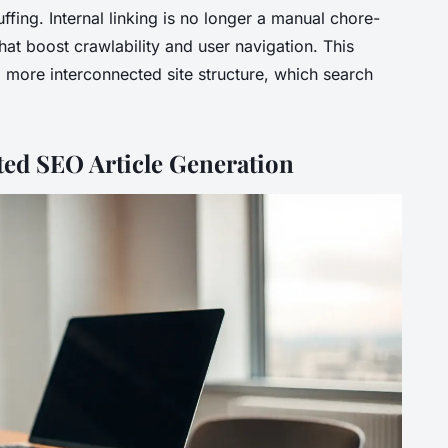
ffing. Internal linking is no longer a manual chore-
hat boost crawlability and user navigation. This
 more interconnected site structure, which search
ted SEO Article Generation