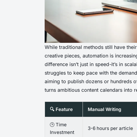
While traditional methods still have thei
creative pieces, automation is increasi
difference isn’t just in speed-it’s in sca
struggles to keep pace with the demands 
aiming to publish dozens or hundreds of
turns ambitious content calendars into re
🔍 Feature
Manual Writing
🕒 Time
3-6 hours per article
Investment