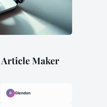
 Article Maker
Glendon
G