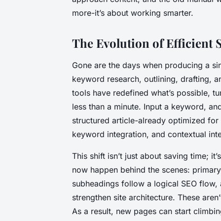
more-it’s about working smarter.
The Evolution of Efficient
Gone are the days when producing a sing
keyword research, outlining, drafting,
tools have redefined what’s possible, tur
less than a minute. Input a keyword, an
structured article-already optimized fo
keyword integration, and contextual inte
This shift isn’t just about saving time; 
now happen behind the scenes: primar
subheadings follow a logical SEO flow, an
strengthen site architecture. These aren’
As a result, new pages can start climbin