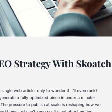
O Strategy With Skoatch
 single web article, only to wonder if it’ll even rank?
generate a fully optimized piece in under a minute-
? The pressure to publish at scale is reshaping how we
rkflows just can’t keep up. It’s not about writing