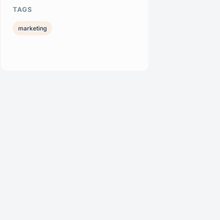
TAGS
marketing