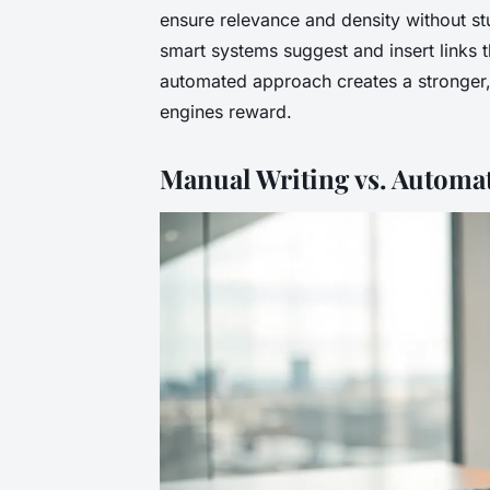
ensure relevance and density without stu
smart systems suggest and insert links t
automated approach creates a stronger,
engines reward.
Manual Writing vs. Automa