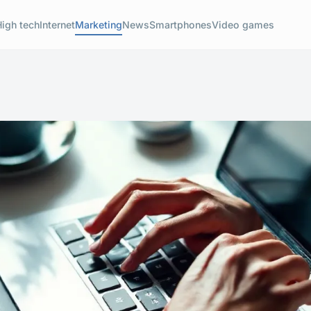
High tech
Internet
Marketing
News
Smartphones
Video games