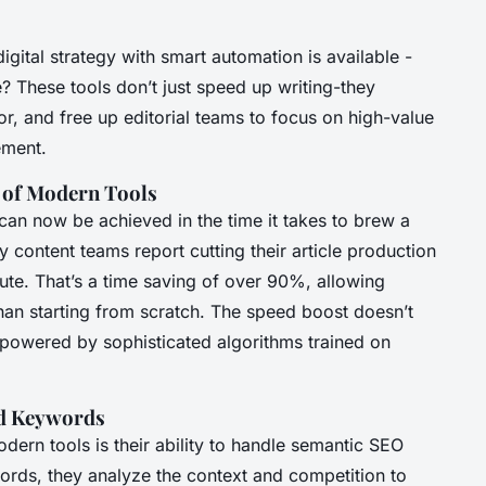
gital strategy with smart automation is available -
? These tools don’t just speed up writing-they
, and free up editorial teams to focus on high-value
ement.
 of Modern Tools
can now be achieved in the time it takes to brew a
y content teams report cutting their article production
ute. That’s a time saving of over 90%, allowing
than starting from scratch. The speed boost doesn’t
’s powered by sophisticated algorithms trained on
nd Keywords
dern tools is their ability to handle semantic SEO
ords, they analyze the context and competition to