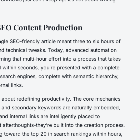
 SEO Content Production
le SEO-friendly article meant three to six hours of
 and technical tweaks. Today, advanced automation
ning that multi-hour effort into a process that takes
d within seconds, you’re presented with a complete,
r search engines, complete with semantic hierarchy,
rnal links.
it’s about redefining productivity. The core mechanics
y and secondary keywords are naturally embedded,
d internal links are intelligently placed to
t afterthoughts-they’re built into the creation process.
g toward the top 20 in search rankings within hours,