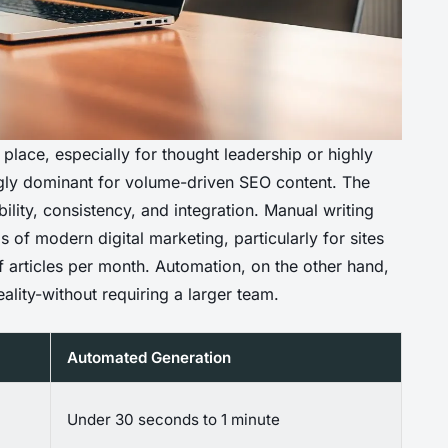
r place, especially for thought leadership or highly
ngly dominant for volume-driven SEO content. The
lability, consistency, and integration. Manual writing
of modern digital marketing, particularly for sites
 articles per month. Automation, on the other hand,
ality-without requiring a larger team.
Automated Generation
Under 30 seconds to 1 minute