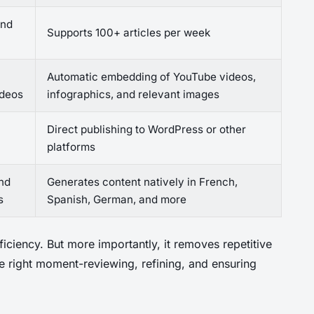
and
Supports 100+ articles per week
Automatic embedding of YouTube videos,
ideos
infographics, and relevant images
Direct publishing to WordPress or other
platforms
and
Generates content natively in French,
s
Spanish, German, and more
ficiency. But more importantly, it removes repetitive
the right moment-reviewing, refining, and ensuring