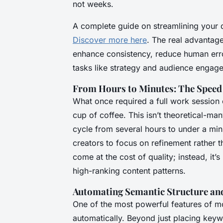
not weeks.
A complete guide on streamlining your di
Discover more here
. The real advantage
enhance consistency, reduce human error
tasks like strategy and audience engag
From Hours to Minutes: The Speed
What once required a full work session 
cup of coffee. This isn’t theoretical-man
cycle from several hours to under a min
creators to focus on refinement rather 
come at the cost of quality; instead, it
high-ranking content patterns.
Automating Semantic Structure a
One of the most powerful features of mo
automatically. Beyond just placing keyw