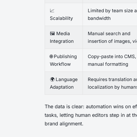
📈
Limited by team size 
Scalability
bandwidth
🖼️ Media
Manual search and
Integration
insertion of images, v
🌐 Publishing
Copy-paste into CMS,
Workflow
manual formatting
🌍 Language
Requires translation 
Adaptation
localization by human
The data is clear: automation wins on ef
tasks, letting human editors step in at 
brand alignment.