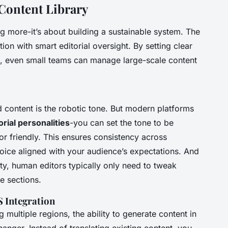
 Content Library
ing more-it’s about building a sustainable system. The
n with smart editorial oversight. By setting clear
ls, even small teams can manage large-scale content
ontent is the robotic tone. But modern platforms
orial personalities
-you can set the tone to be
 or friendly. This ensures consistency across
voice aligned with your audience’s expectations. And
ty, human editors typically only need to tweak
re sections.
 Integration
g multiple regions, the ability to generate content in
anger. Instead of translating existing content, you